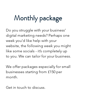
Monthly package
Do you struggle with your business’
digital marketing needs? Perhaps one
week you’d like help with your
website, the following week you might
like some socials - it’s completely up
to you. We can tailor for your business.
We offer packages especially for small
businesses starting from £150 per
month.
Get in touch to discuss.