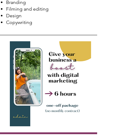
Branding
Filming and editing
Design
Copywriting