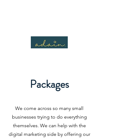
Packages
We come across so many small
businesses trying to do everything
themselves. We can help with the
digital marketing side by offering our