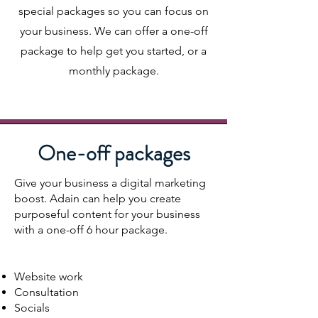
special packages so you can focus on
your business. We can offer a one-off
package to help get you started, or a
monthly package.
One-off packages
Give your business a digital marketing
boost. Adain can help you create
purposeful content for your business
with a one-off 6 hour package.
Website work
Consultation
Socials