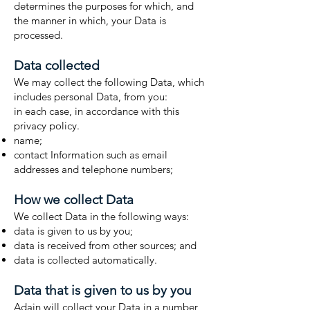
determines the purposes for which, and
the manner in which, your Data is
processed.
Data collected
We may collect the following Data, which
includes personal Data, from you:
in each case, in accordance with this
privacy policy.
name;
contact Information such as email
addresses and telephone numbers;
How we collect Data
We collect Data in the following ways:
data is given to us by you;
data is received from other sources; and
data is collected automatically.
Data that is given to us by you
Adain will collect your Data in a number