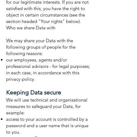
for our legitimate interests. If you are not
satisfied with this, you have the right to
object in certain circumstances (see the
section headed "Your rights" below).
Who we share Data with
We may share your Data with the
following groups of people for the
following reasons:
our employees, agents and/or
professional advisors - for legal purposes;
in each case, in accordance with this
privacy policy.
Keeping Data secure
We will use technical and organisational
measures to safeguard your Data, for
example:
access to your account is controlled by a
password and a user name that is unique
to you.