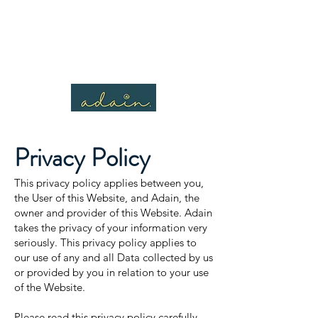
Privacy
Policy
This privacy policy applies between you,
the User of this Website, and Adain, the
owner and provider of this Website. Adain
takes the privacy of your information very
seriously. This privacy policy applies to
our use of any and all Data collected by us
or provided by you in relation to your use
of the Website.
Please read this privacy policy carefully.