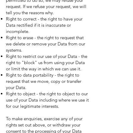
permitted to do so, we may refuse your
request. If we refuse your request, we will
tell you the reasons why.
Right to correct - the right to have your
Data rectified if it is inaccurate or
incomplete.
Right to erase - the right to request that
we delete or remove your Data from our
systems.
Right to restrict our use of your Data - the
right to "block" us from using your Data
or limit the way in which we can use it.
Right to data portability - the right to
request that we move, copy or transfer
your Data.
Right to object - the right to object to our
use of your Data including where we use it
for our legitimate interests.
To make enquiries, exercise any of your
rights set out above, or withdraw your
consent to the processing of your Data