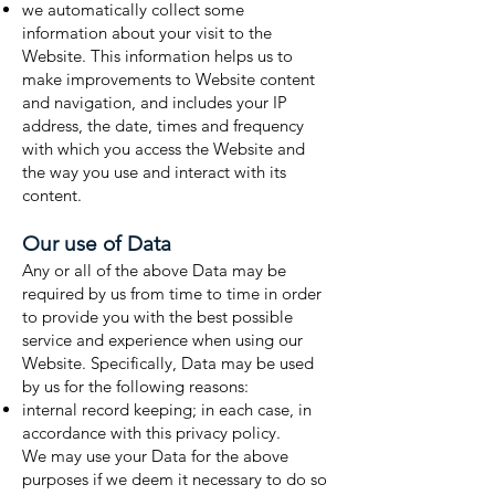
we automatically collect some
information about your visit to the
Website. This information helps us to
make improvements to Website content
and navigation, and includes your IP
address, the date, times and frequency
with which you access the Website and
the way you use and interact with its
content.
Our use of Data
Any or all of the above Data may be
required by us from time to time in order
to provide you with the best possible
service and experience when using our
Website. Specifically, Data may be used
by us for the following reasons:
internal record keeping; in each case, in
accordance with this privacy policy.
We may use your Data for the above
purposes if we deem it necessary to do so