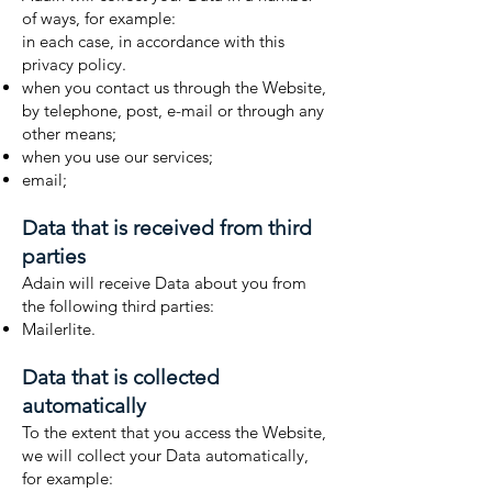
of ways, for example:
in each case, in accordance with this
privacy policy.
when you contact us through the Website,
by telephone, post, e-mail or through any
other means;
when you use our services;
email;
Data that is received from third
parties
Adain will receive Data about you from
the following third parties:
Mailerlite.
Data that is collected
automatically
To the extent that you access the Website,
we will collect your Data automatically,
for example: