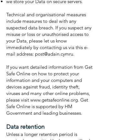
we store your Data on secure servers.
Technical and organisational measures
include measures to deal with any
suspected data breach. If you suspect any
misuse or loss or unauthorised access to
your Data, please let us know
immediately by contacting us via this e-
mail address:
post@adain.cymru
.
If you want detailed information from Get
Safe Online on how to protect your
information and your computers and
devices against fraud, identity theft,
viruses and many other online problems,
please visit www.getsafeonline.org. Get
Safe Online is supported by HM
Government and leading businesses.
Data retention
Unless a longer retention period is