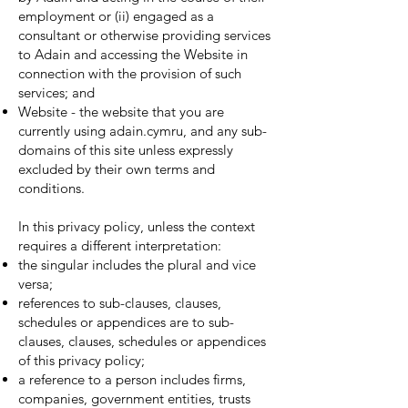
employment or (ii) engaged as a
consultant or otherwise providing services
to Adain and accessing the Website in
connection with the provision of such
services; and
Website - the website that you are
currently using adain.cymru, and any sub-
domains of this site unless expressly
excluded by their own terms and
conditions.
In this privacy policy, unless the context
requires a different interpretation:
the singular includes the plural and vice
versa;
references to sub-clauses, clauses,
schedules or appendices are to sub-
clauses, clauses, schedules or appendices
of this privacy policy;
a reference to a person includes firms,
companies, government entities, trusts