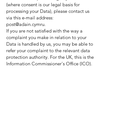
(where consent is our legal basis for
processing your Data), please contact us
via this e-mail address:
post@adain.cymru.
If you are not satisfied with the way a
complaint you make in relation to your
Data is handled by us, you may be able to
refer your complaint to the relevant data
protection authority. For the UK, this is the
Information Commissioner's Office (ICO).
The ICO's contact details can be found on
their website at
https://ico.org.uk/
.
It is important that the Data we hold
about you is accurate and current. Please
keep us informed if your Data changes
during the period for which we hold it.
Links to other websites
This Website may, from time to time,
provide links to other websites. We have