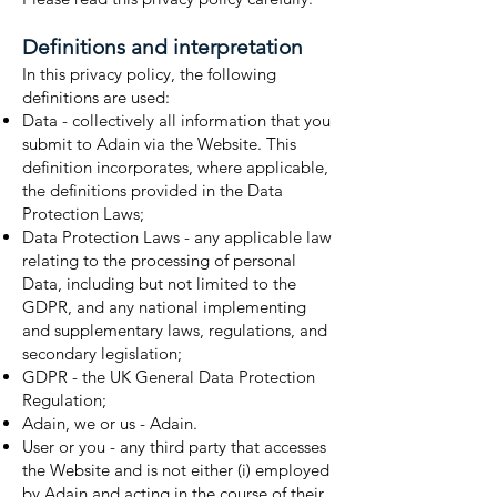
Definitions and interpretation
In this privacy policy, the following
definitions are used:
Data - collectively all information that you
submit to Adain via the Website. This
definition incorporates, where applicable,
the definitions provided in the Data
Protection Laws;
Data Protection Laws - any applicable law
relating to the processing of personal
Data, including but not limited to the
GDPR, and any national implementing
and supplementary laws, regulations, and
secondary legislation;
GDPR - the UK General Data Protection
Regulation;
Adain, we or us - Adain.
User or you - any third party that accesses
the Website and is not either (i) employed
by Adain and acting in the course of their