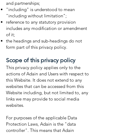
and partnerships;
"including" is understood to mean
"including without limitation";
reference to any statutory provision
includes any modification or amendment
of it;
the headings and sub-headings do not
form part of this privacy policy.
Scope of this privacy policy
This privacy policy applies only to the
actions of Adain and Users with respect to
this Website. It does not extend to any
websites that can be accessed from this
Website including, but not limited to, any
links we may provide to social media
websites.
For purposes of the applicable Data
Protection Laws, Adain is the "data
controller". This means that Adain