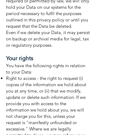
required or permitted by law, we will only
hold your Data on our systems for the
period necessary to fulfil the purposes
outlined in this privacy policy or until you
request that the Data be deleted.
Even if we delete your Data, it may persist
on backup or archival media for legal, tax
or regulatory purposes.
Your rights
You have the following rights in relation
to your Data:
Right to access - the right to request (i)
copies of the information we hold about
you at any time, or (ii) that we modify,
update or delete such information. If we
provide you with access to the
information we hold about you, we will
not charge you for this, unless your
request is "manifestly unfounded or
excessive." Where we are legally